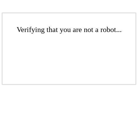
Verifying that you are not a robot...