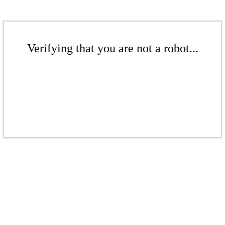
Verifying that you are not a robot...