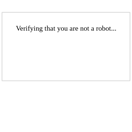
Verifying that you are not a robot...