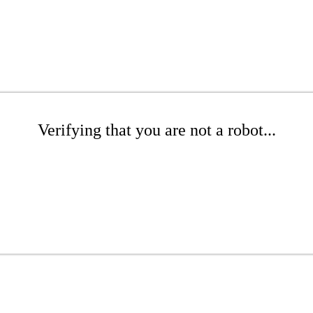
Verifying that you are not a robot...