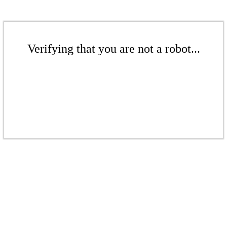
Verifying that you are not a robot...