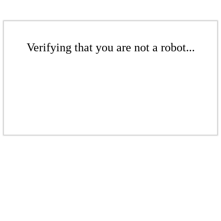
Verifying that you are not a robot...