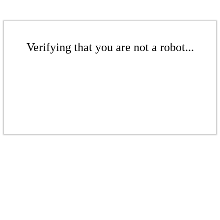
Verifying that you are not a robot...