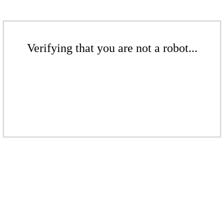
Verifying that you are not a robot...