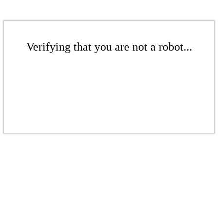
Verifying that you are not a robot...