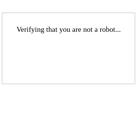
Verifying that you are not a robot...