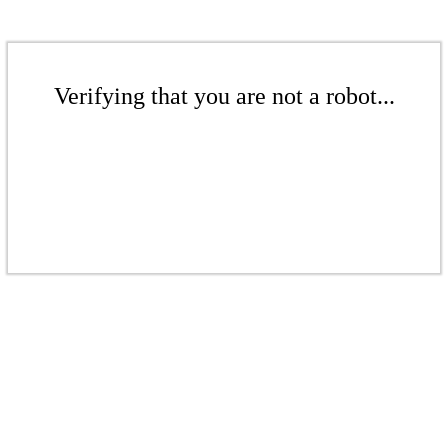
Verifying that you are not a robot...