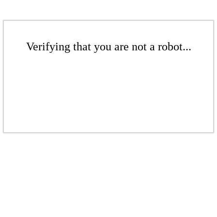
Verifying that you are not a robot...