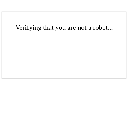
Verifying that you are not a robot...