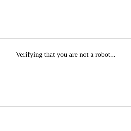
Verifying that you are not a robot...