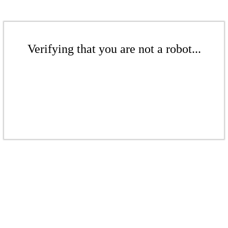
Verifying that you are not a robot...