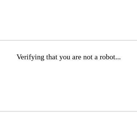
Verifying that you are not a robot...