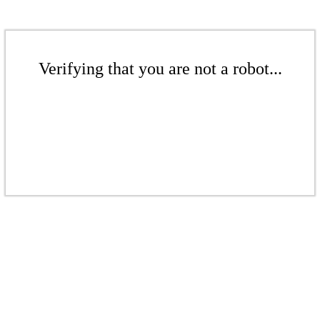
Verifying that you are not a robot...